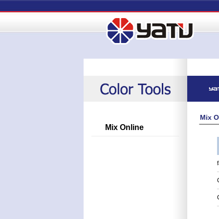
Mix O
Mix Online