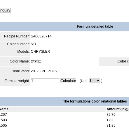
Formula detailed table
Recipe Number:
SA00328714
Color number:
NO.
Models:
CHRYSLER
Color Name:
罗索红
Color 
YearBrand:
2017 - PC PLUS
Formula weight:
(Unit:
)
The formulations color relational tables
Name
Amount (in g)
1207
72.76
1503
1.82
1505
81.85