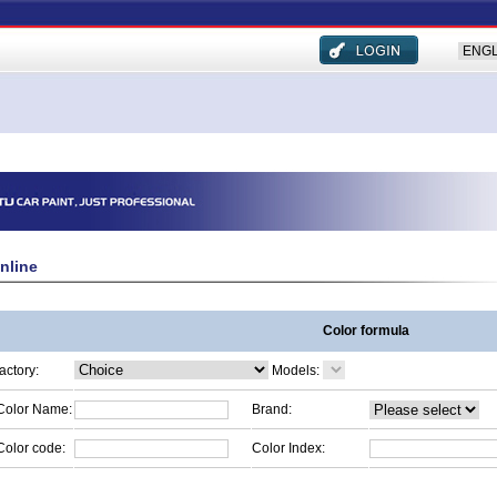
nline
Color formula
factory:
Models:
Color Name:
Brand:
Color code:
Color Index: