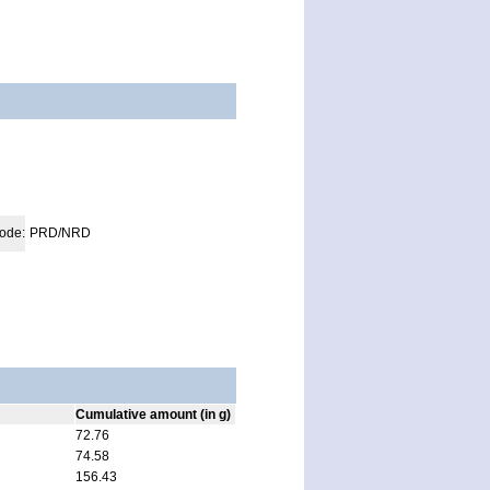
code:
PRD/NRD
Cumulative amount (in g)
72.76
74.58
156.43