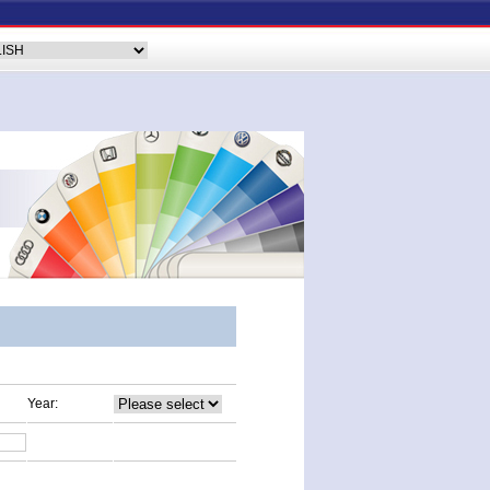
Year: