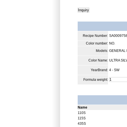
Recipe Number:
SA000975
Color number:
NO.
Models:
GENERAL 
Color Name:
ULTRA SIL
YearBrand:
4 - SW
Formula weight:
Name
110S
115S
435S