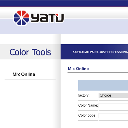
Mix Online
Mix Online
factory:
Color Name:
Color code: