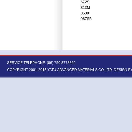
672S
813M
8530
967SB
SERVICE TELEPHONE: (86) 750 8773862
COPYRIGHT 2001-2015 YATU ADVANCED MATERIALS CO.,LTD.
DESIGN B